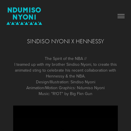
SINDISO NYONI X HENNESSY
The Spirit of the NBA //
I teamed up with my brother Sindiso Nyoni, to create this
animated sting to celebrate his recent collaboration with
Hennessy & the NBA.
Design/Illustration: Sindiso Nyoni
Animation/Motion Graphics: Ndumiso Nyoni
Music: "R!OT" by Big Fkn Gun