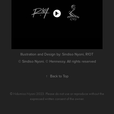
Illustration and Design by: Sindiso Nyoni, R!OT
© Sindiso Nyoni. © Hennessy. All rights reserved
↑
Back to Top
© Ndumiso Nyoni 2023. Please do not use or reproduce without the
expressed written consent of the owner.