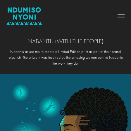
NABANTU (WITH THE PEOPLE)
Nabantu asked me to create a Limited Edition print as part of their brand
relaunch. The artwork was inspired by the amazing women behind Nabantu,
the work they do.