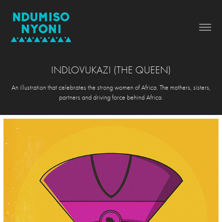
INDLOVUKAZI (THE QUEEN)
An illustration that celebrates the strong women of Africa. The mothers, sisters,
partners and driving force behind Africa.