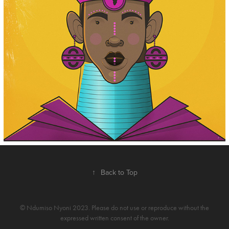
↑
Back to Top
© Ndumiso Nyoni 2023. Please do not use or reproduce without the
expressed written consent of the owner.