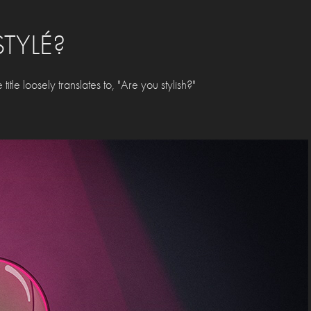
STYLÉ?
itle loosely translates to, "Are you stylish?"