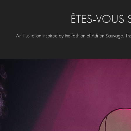
ÊTES-VOUS 
An illustration inspired by the fashion of Adrien Sauvage. The t