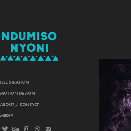
ILLUSTRATION
MOTION DESIGN
ABOUT / CONTACT
MEDIA