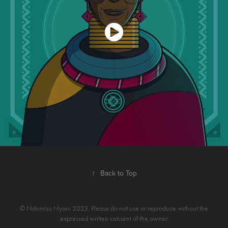
↑
Back to Top
© Ndumiso Nyoni 2023. Please do not use or reproduce without the
expressed written consent of the owner.