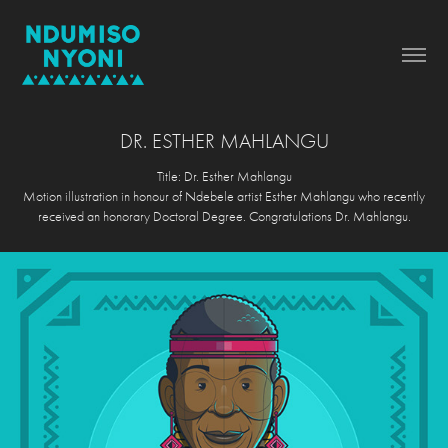
DR. ESTHER MAHLANGU
Title: Dr. Esther Mahlangu
Motion illustration in honour of Ndebele artist Esther Mahlangu who recently
received an honorary Doctoral Degree. Congratulations Dr. Mahlangu.